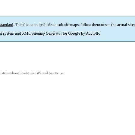
standard
. This file contains links to sub-sitemaps, follow them to see the actual sit
t system and
XML Sitemap Generator for Google
by
Auctollo
.
ate is released under the GPL and free to use.