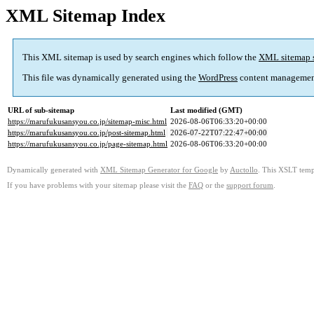
XML Sitemap Index
This XML sitemap is used by search engines which follow the
XML sitemap 
This file was dynamically generated using the
WordPress
content managemen
URL of sub-sitemap
Last modified (GMT)
https://marufukusansyou.co.jp/sitemap-misc.html
2026-08-06T06:33:20+00:00
https://marufukusansyou.co.jp/post-sitemap.html
2026-07-22T07:22:47+00:00
https://marufukusansyou.co.jp/page-sitemap.html
2026-08-06T06:33:20+00:00
Dynamically generated with
XML Sitemap Generator for Google
by
Auctollo
. This XSLT templ
If you have problems with your sitemap please visit the
FAQ
or the
support forum
.